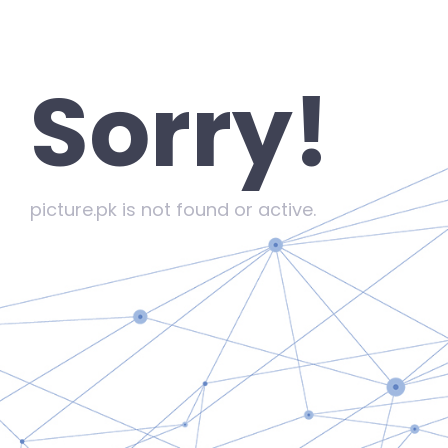
Sorry!
picture.pk is not found or active.